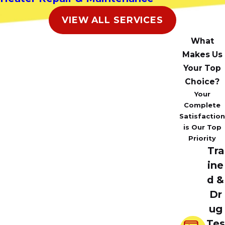
VIEW ALL SERVICES
What
Makes Us
Your Top
Choice?
Your
Complete
Satisfaction
is Our Top
Priority
Tra
ine
d &
Dr
ug
Tes