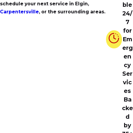
schedule your next service in Elgin,
ble
Carpentersville
, or the surrounding areas.
24/
7
for
Em
erg
en
cy
Ser
vic
es
Ba
cke
d
by