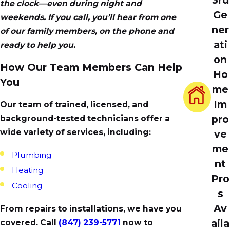
the clock—even during night and
Ge
weekends. If you call, you’ll hear from one
ner
of our family members, on the phone and
ati
ready to help you.
on
How Our Team Members Can Help
Ho
You
me
Im
Our team of trained, licensed, and
pro
background-tested technicians offer a
wide variety of services, including:
ve
me
Plumbing
nt
Heating
Pro
Cooling
s
Av
From repairs to installations, we have you
aila
covered. Call
(847) 239-5771
now to