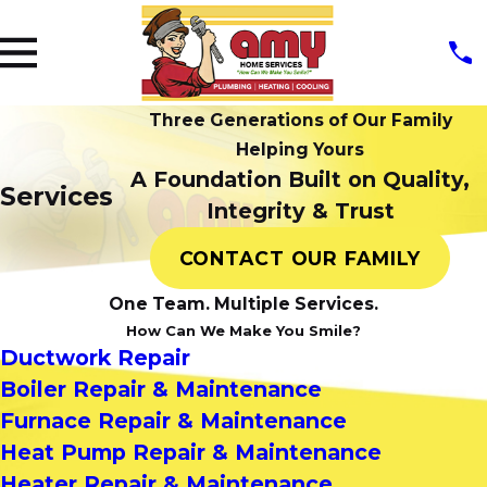
Three Generations of Our Family
Helping Yours
A Foundation Built on Quality,
Services
Integrity & Trust
CONTACT OUR FAMILY
One Team. Multiple Services.
How Can We Make You Smile?
Ductwork Repair
Boiler Repair & Maintenance
Furnace Repair & Maintenance
Heat Pump Repair & Maintenance
Heater Repair & Maintenance