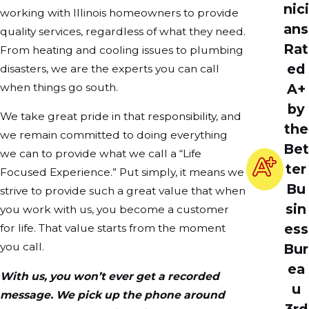
nici
working with Illinois homeowners to provide
ans
quality services, regardless of what they need.
Rat
From heating and cooling issues to plumbing
ed
disasters, we are the experts you can call
when things go south.
A+
by
We take great pride in that responsibility, and
the
we remain committed to doing everything
Bet
we can to provide what we call a “Life
ter
Focused Experience.” Put simply, it means we
Bu
strive to provide such a great value that when
sin
you work with us, you become a customer
ess
for life. That value starts from the moment
you call.
Bur
ea
With us, you won’t ever get a recorded
u
message. We pick up the phone around
3rd