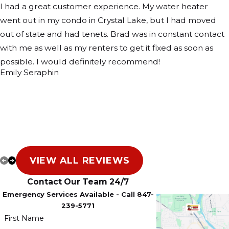
I had a great customer experience. My water heater
went out in my condo in Crystal Lake, but I had moved
out of state and had tenets. Brad was in constant contact
with me as well as my renters to get it fixed as soon as
possible. I would definitely recommend!
Emily Seraphin
VIEW ALL REVIEWS
Contact Our Team 24/7
Emergency Services Available - Call 847-
239-5771
First Name