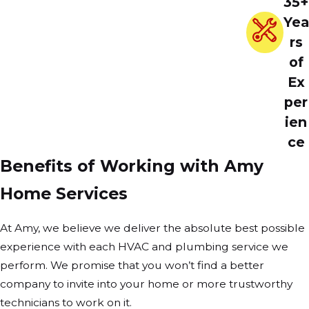
35+
Yea
rs
of
Ex
per
ien
ce
Benefits of Working with Amy
Home Services
At Amy, we believe we deliver the absolute best possible
experience with each HVAC and plumbing service we
perform. We promise that you won’t find a better
company to invite into your home or more trustworthy
technicians to work on it.