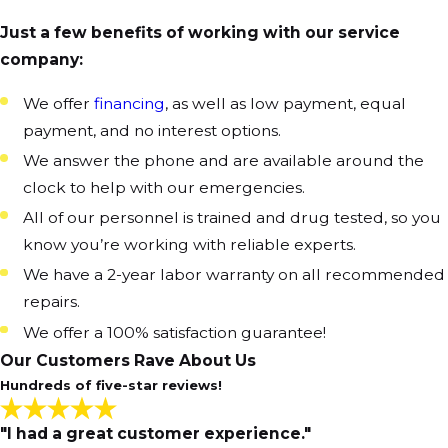
Just a few benefits of working with our service
company:
We offer
financing
, as well as low payment, equal
payment, and no interest options.
We answer the phone and are available around the
clock to help with our emergencies.
All of our personnel is trained and drug tested, so you
know you’re working with reliable experts.
We have a 2-year labor warranty on all recommended
repairs.
We offer a 100% satisfaction guarantee!
Our Customers Rave About Us
Hundreds of five-star reviews!
"I had a great customer experience."