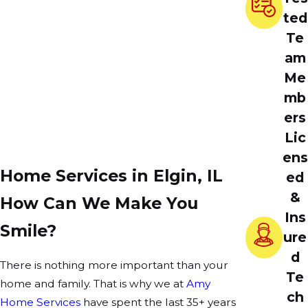
ted
Te
am
Me
mb
ers
Lic
ens
Home Services in Elgin, IL
ed
&
How Can We Make You
Ins
Smile?
ure
d
There is nothing more important than your
Te
home and family. That is why we at
Amy
ch
Home Services
have spent the last 35+ years