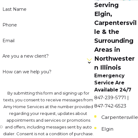
Serving
Last Name
Elgin,
Carpentersvil
Phone
le & the
Surrounding
Email
Areas in
Are you a new client?
Northwester
n Illinois
How can we help you?
Emergency
Service Are
Available 24/7
By submitting this form and signing up for
847-239-5771 |
texts, you consent to receive messages from
847-742-6523
Amy Home Services at the number provided
regarding your request, updates about
Carpentersville
appointments and services or promotions
and offers, including messages sent by auto
Elgin
dialer. Consent is not a condition of purchase.