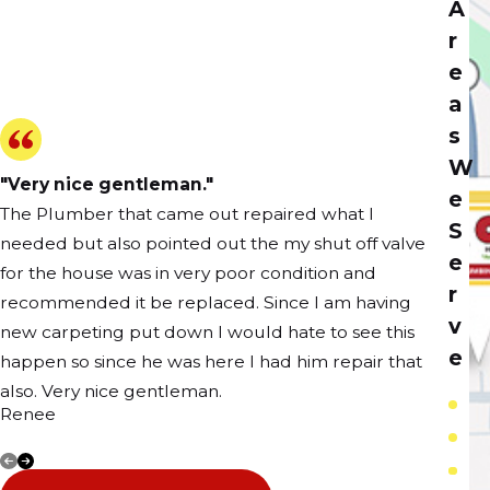
A
r
e
a
s
W
"Very nice gentleman."
e
The Plumber that came out repaired what I
S
needed but also pointed out the my shut off valve
e
for the house was in very poor condition and
r
recommended it be replaced. Since I am having
v
new carpeting put down I would hate to see this
e
happen so since he was here I had him repair that
also. Very nice gentleman.
C
Renee
E
Anne
S