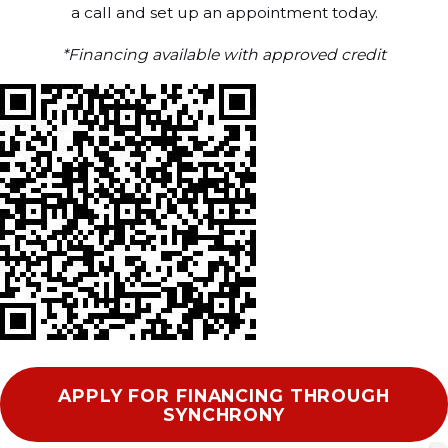
a call and set up an appointment today.
*Financing available with approved credit
APPLY FOR FINANCING THROUGH
SYNCHRONY