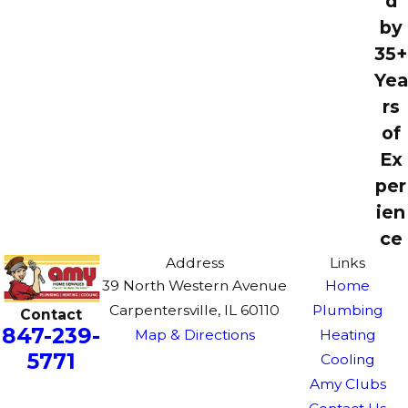
d
by
35+
Yea
rs
of
Ex
per
ien
ce
Address
Links
39 North Western Avenue
Home
Carpentersville, IL 60110
Plumbing
Contact
847-239-
Map & Directions
Heating
5771
Cooling
Amy Clubs