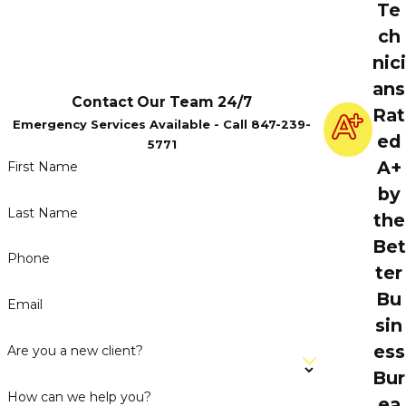
Te
ch
nici
ans
Contact Our Team 24/7
Rat
Emergency Services Available - Call 847-239-
ed
5771
A+
First Name
by
Last Name
the
Bet
Phone
ter
Bu
Email
sin
ess
Are you a new client?
Bur
How can we help you?
ea