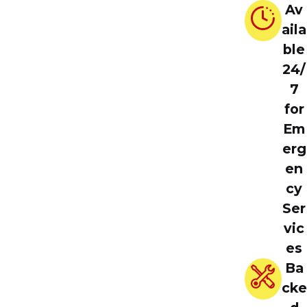
Av
aila
ble
24/
7
for
Em
erg
en
cy
Ser
vic
es
Ba
cke