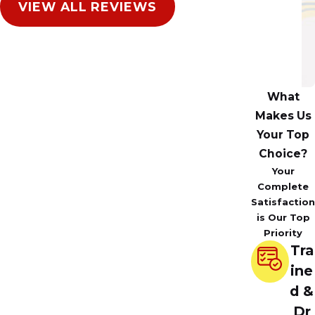
VIEW ALL REVIEWS
A
in
N
Il
What
Makes Us
Your Top
Choice?
Your
Complete
Satisfaction
is Our Top
Priority
Tra
ine
d &
Dr