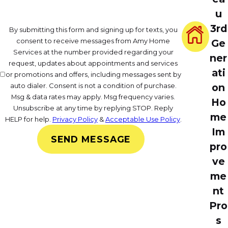
u
3rd
By submitting this form and signing up for texts, you
consent to receive messages from Amy Home
Ge
Services at the number provided regarding your
ner
request, updates about appointments and services
ati
or promotions and offers, including messages sent by
on
auto dialer. Consent is not a condition of purchase.
Msg & data rates may apply. Msg frequency varies.
Ho
Unsubscribe at any time by replying STOP. Reply
me
HELP for help.
Privacy Policy
&
Acceptable Use Policy
.
Im
SEND MESSAGE
pro
ve
me
nt
Pro
s