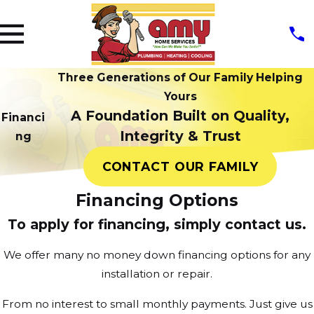
Three Generations of Our Family Helping
Yours
A Foundation Built on Quality,
Financi
Integrity & Trust
ng
CONTACT OUR FAMILY
Financing Options
To apply for financing, simply contact us.
We offer many no money down financing options for any
installation or repair.
From no interest to small monthly payments. Just give us