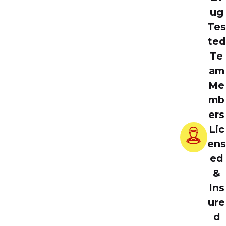
ug
Tes
ted
Te
am
Me
mb
ers
Lic
ens
ed
&
Ins
ure
d