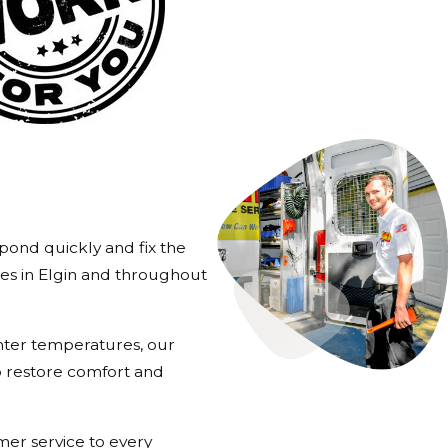
pond quickly and fix the
es in Elgin and throughout
inter temperatures, our
o restore comfort and
er service to every