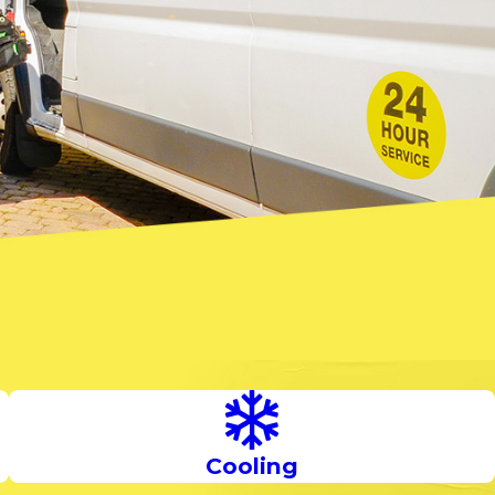
Cooling