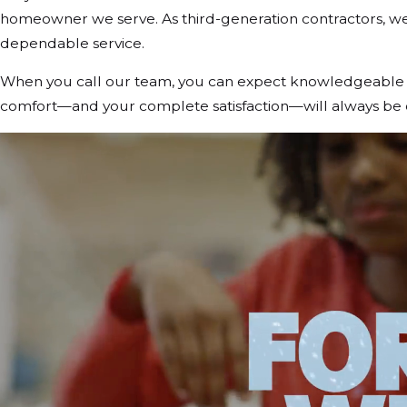
homeowner we serve. As third-generation contractors, we t
dependable service.
When you call our team, you can expect knowledgeable te
comfort—and your complete satisfaction—will always be ou