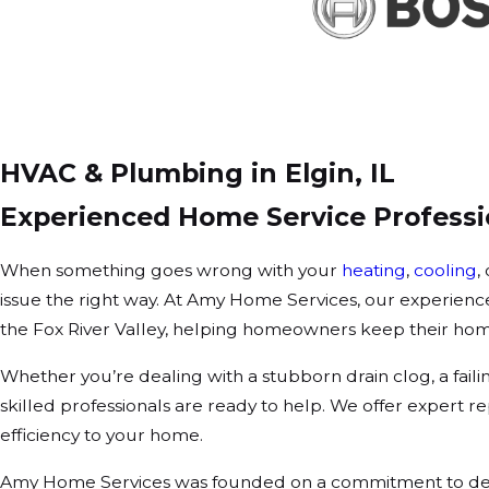
HVAC & Plumbing in Elgin, IL
Experienced Home Service Professio
When something goes wrong with your
heating
,
cooling
,
issue the right way. At Amy Home Services, our experienc
the Fox River Valley, helping homeowners keep their hom
Whether you’re dealing with a stubborn drain clog, a faili
skilled professionals are ready to help. We offer expert
efficiency to your home.
Amy Home Services was founded on a commitment to deli