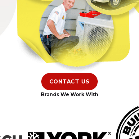
CONTACT US
Brands We Work With