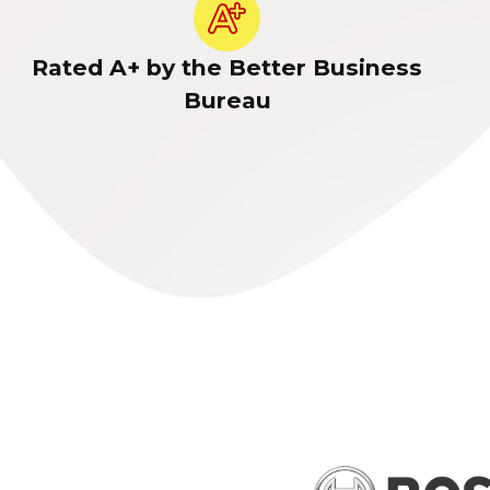
Rated A+ by the Better Business
Bureau