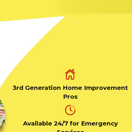
3rd Generation Home Improvement
Pros
Available 24/7 for Emergency