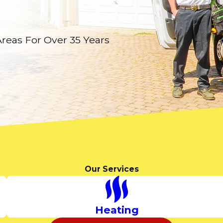
Areas For Over 35 Years
Our Services
Heating