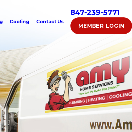
847-239-5771
ng
Cooling
Contact Us
MEMBER LOGIN