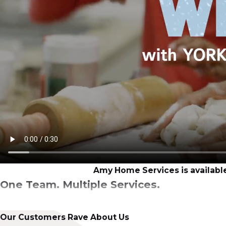
Amy Home Services is available
One Team. Multiple Services.
There’s no other professional, licensed HVAC and plumbi
Our Customers Rave About Us
solutions that always keep our customers’ goals at the fo