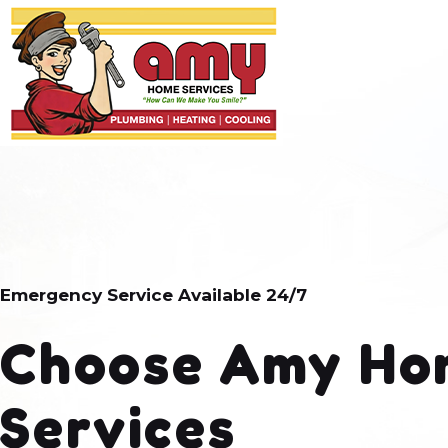
Emergency Service Available 24/7
Choose Amy Ho
Services