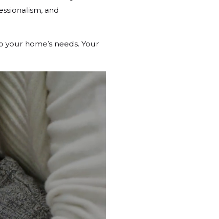
essionalism, and
to your home’s needs. Your