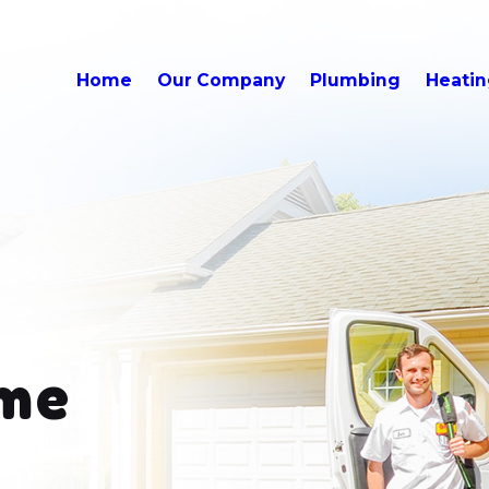
Home
Our Company
Plumbing
Heati
me