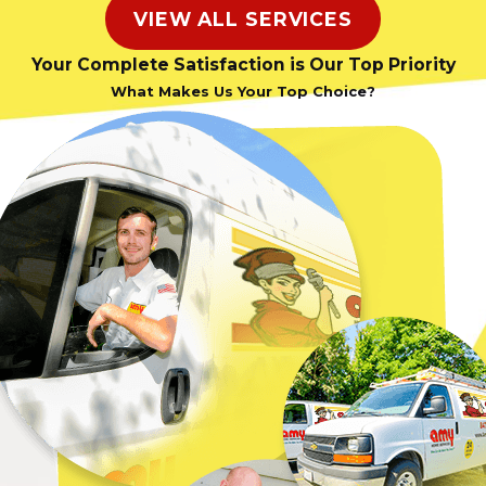
VIEW ALL SERVICES
Your Complete Satisfaction is Our Top Priority
What Makes Us Your Top Choice?