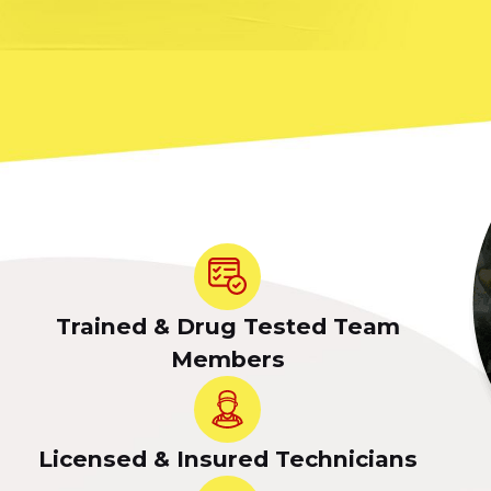
Trained & Drug Tested Team
Members
Licensed & Insured Technicians