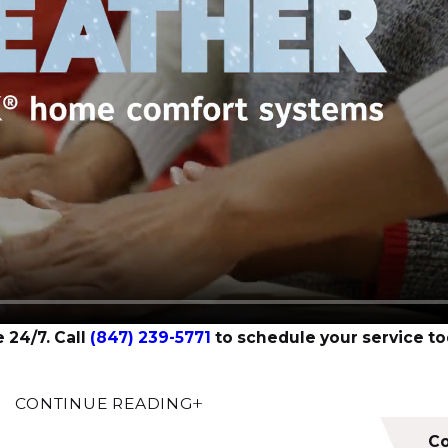
 24/7. Call
(847) 239-5771
to schedule your service to
CONTINUE READING
ng service company like Amy Home Services in our local 
refront of everything we do. Our
licensed and insured tech
Co