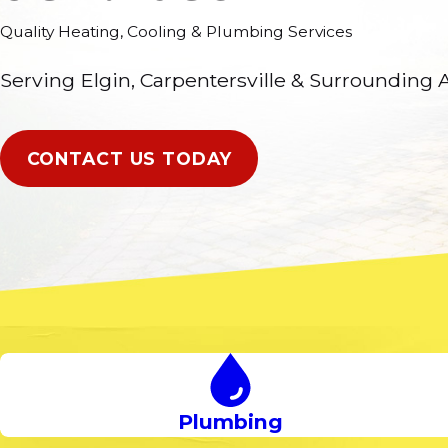
Quality Heating, Cooling & Plumbing Services
Serving Elgin, Carpentersville & Surrounding 
CONTACT US TODAY
Plumbing