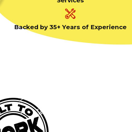
Services
Backed by 35+ Years of Experience