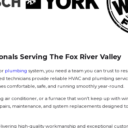
nals Serving The Fox River Valley
 or
plumbing
system, you need a team you can trust to res
ed technicians provide reliable HVAC and plumbing servic
es comfortable, safe, and running smoothly year-round.
ng air conditioner, or a furnace that won’t keep up with w
 repairs, maintenance, and system replacements designed t
vering high-quality workmanship and exceptional custom