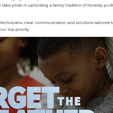
ake pride in upholding a family tradition of honesty, prof
chnicians, clear communication, and solutions tailored 
r top priority.