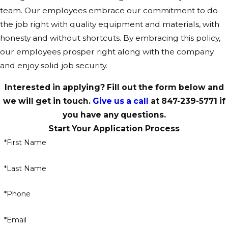
team. Our employees embrace our commitment to do
the job right with quality equipment and materials, with
honesty and without shortcuts. By embracing this policy,
our employees prosper right along with the company
and enjoy solid job security.
Interested in applying? Fill out the form below and
we will get in touch.
Give us a call
at
847-239-5771
if
you have any questions.
Start Your Application Process
*First Name
*Last Name
*Phone
*Email