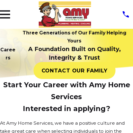
Three Generations of Our Family Helping
Yours
A Foundation Built on Quality,
Caree
Integrity & Trust
rs
CONTACT OUR FAMILY
Start Your Career with Amy Home
Services
Interested in applying?
At Amy Home Services, we have a positive culture and
take great care when selecting individuals to join the