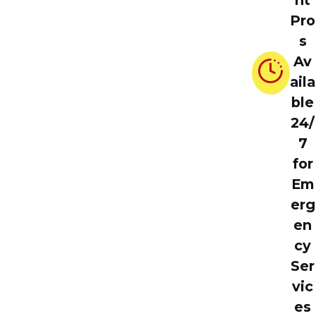
nt
Pro
s
Av
aila
ble
24/
7
for
Em
erg
en
cy
Ser
vic
es