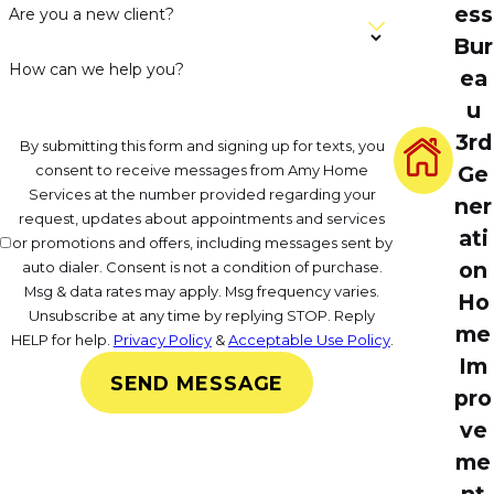
ess
Are you a new client?
Bur
How can we help you?
ea
u
3rd
By submitting this form and signing up for texts, you
consent to receive messages from Amy Home
Ge
Services at the number provided regarding your
ner
request, updates about appointments and services
ati
or promotions and offers, including messages sent by
on
auto dialer. Consent is not a condition of purchase.
Msg & data rates may apply. Msg frequency varies.
Ho
Unsubscribe at any time by replying STOP. Reply
me
HELP for help.
Privacy Policy
&
Acceptable Use Policy
.
Im
SEND MESSAGE
pro
ve
me