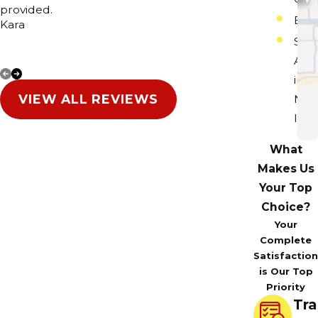
provided.
Happy 
Elgi
Kara
Sur
Are
in
VIEW ALL REVIEWS
Nor
Illin
What
Makes Us
Your Top
Choice?
Your
Complete
Satisfaction
is Our Top
Priority
Tra