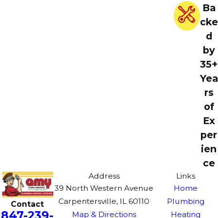
Ba
cke
d
by
35+
Yea
rs
of
Ex
per
ien
ce
Address
Links
39 North Western Avenue
Home
Carpentersville, IL 60110
Plumbing
Contact
847-239-
Map & Directions
Heating