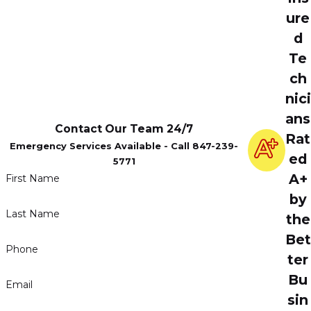
ure
d
Te
ch
nici
ans
Contact Our Team 24/7
Rat
Emergency Services Available - Call 847-239-
ed
5771
A+
First Name
by
Last Name
the
Bet
Phone
ter
Bu
Email
sin