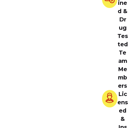
ine
d &
Dr
ug
Tes
ted
Te
am
Me
mb
ers
Lic
ens
ed
&
Ins