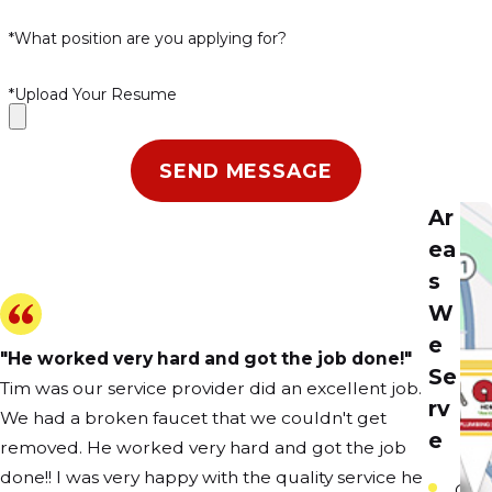
*What position are you applying for?
*Upload Your Resume
SEND MESSAGE
Ar
ea
s
W
e
"He worked very hard and got the job done!"
Se
Tim was our service provider did an excellent job.
rv
We had a broken faucet that we couldn't get
e
removed. He worked very hard and got the job
done!! I was very happy with the quality service he
Carp