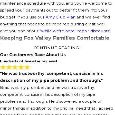
maintenance schedule with you, and you're welcome to
spread your payments out to better fit them into your
budget. If you use our
Amy Club Plan
and we ever find
anything that needs to be repaired during a visit, we'll
give you one of our
"while we're here" repair discounts
!
Keeping Fox Valley Families Comfortable
for 35+ Years
CONTINUE READING
Our Customers Rave About Us
When you need Elgin air conditioning service, the right
Hundreds of five-star reviews!
choice is Amy Home Services. Our service not only
includes installation, tune-ups and repairs, but also
"He was trustworthy, competent, concise in his
temperature balancing and
duct work
. We make sure
description of my pipe problem and thorough."
you'll be comfortable, guaranteed!
Brad was my plumber, and he was trustworthy,
competent, concise in his description of my pipe
problem and thorough. He discovered a couple of
minor things in addition to my original need that I agreed