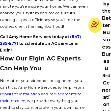
by
minute you're inside your home. We can even
the
analyze your system and make sure it's
Bet
running at peak efficiency so you'll be the
ter
coolest one in the neighborhood!
Bu
Call Amy Home Services today at
(847)
sin
239-5771
to schedule an AC service in
ess
Elgin!
Bur
How Our Elgin AC Experts
ea
Can Help You
u
3rd
No matter your air conditioning needs, you
Ge
can trust Amy Home Services to help. From
ner
repairs
to
installation and replacements
to
ati
maintenance
, we provide everything you
on
need to stay comfortable in your own home.