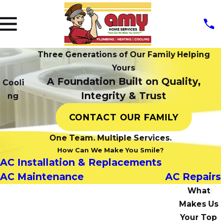
Three Generations of Our Family Helping
Yours
A Foundation Built on Quality,
Cooli
Integrity & Trust
ng
CONTACT OUR FAMILY
One Team. Multiple Services.
How Can We Make You Smile?
AC Installation & Replacements
AC Maintenance
AC Repairs
What
Makes Us
Your Top