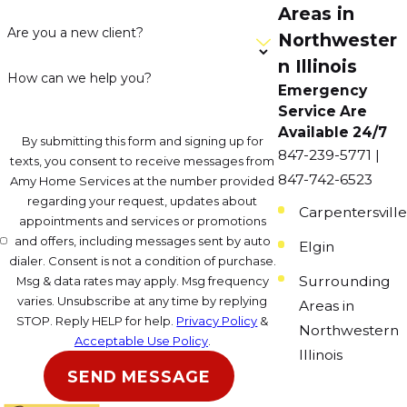
Areas in
Are you a new client?
Northwester
n Illinois
How can we help you?
Emergency
Service Are
Available 24/7
By submitting this form and signing up for
847-239-5771 |
texts, you consent to receive messages from
847-742-6523
Amy Home Services at the number provided
regarding your request, updates about
Carpentersville
appointments and services or promotions
and offers, including messages sent by auto
Elgin
dialer. Consent is not a condition of purchase.
Surrounding
Msg & data rates may apply. Msg frequency
varies. Unsubscribe at any time by replying
Areas in
STOP. Reply HELP for help.
Privacy Policy
&
Northwestern
Acceptable Use Policy
.
Illinois
SEND MESSAGE