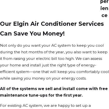
per
ien
ce
Our Elgin Air Conditioner Services
Can Save You Money!
Not only do you want your AC system to keep you cool
during the hot months of the year, you also want to keep
it from raising your electric bill too high. We can assess
your home and install just the right type of energy-
efficient system—one that will keep you comfortably cool
while saving you money on your energy costs.
All of the systems we sell and install come with free
maintenance tune-ups for the first year.
For existing AC system, we are happy to set up a