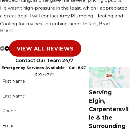
needed fixing, and he gave me several pricing options.
He wasn't high-pressure in the least, which I appreciated
a great deal. I will contact Amy Plumbing, Heating and
Cooling for my next plumbing need. In fact, Brad
Brent
convinced me to contact Amy the next time I need an
electrician, which I fully plan to do.
VIEW ALL REVIEWS
Contact Our Team 24/7
Emergency Services Available - Call 847-
239-5771
First Name
Serving
Last Name
Elgin,
Carpentersvil
Phone
le & the
Surrounding
Email