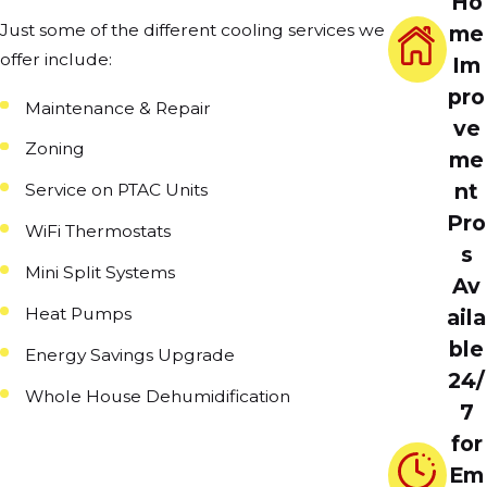
Ho
Just some of the different cooling services we
me
offer include:
Im
pro
Maintenance & Repair
ve
Zoning
me
nt
Service on PTAC Units
Pro
WiFi Thermostats
s
Mini Split Systems
Av
Heat Pumps
aila
ble
Energy Savings Upgrade
24/
Whole House Dehumidification
7
for
Em