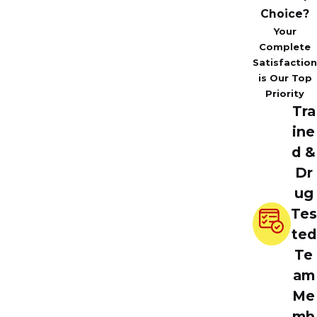
Choice?
Your
Complete
Satisfaction
is Our Top
Priority
Tra
ine
d &
Dr
ug
Tes
ted
Te
am
Me
mb