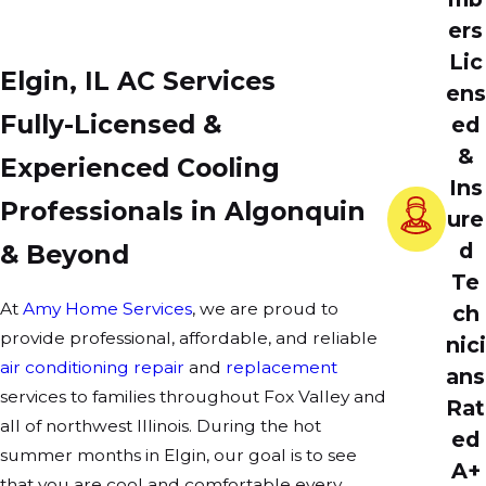
ers
Lic
Elgin, IL AC Services
ens
Fully-Licensed &
ed
&
Experienced Cooling
Ins
Professionals in Algonquin
ure
d
& Beyond
Te
At
Amy Home Services
, we are proud to
ch
provide professional, affordable, and reliable
nici
air conditioning repair
and
replacement
ans
services to families throughout Fox Valley and
Rat
all of northwest Illinois. During the hot
ed
summer months in Elgin, our goal is to see
A+
that you are cool and comfortable every