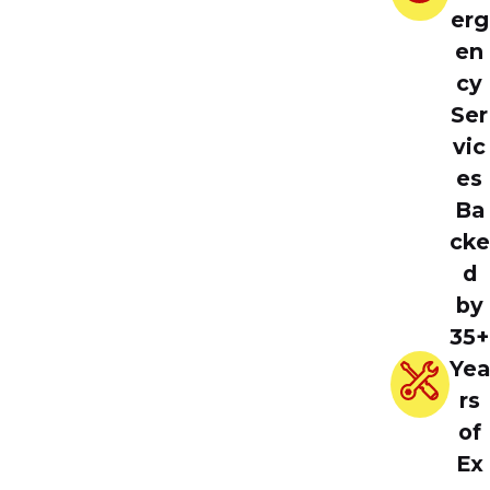
erg
en
cy
Ser
vic
es
Ba
cke
d
by
35+
Yea
rs
of
Ex