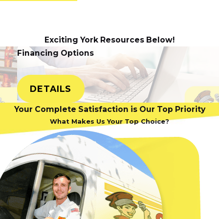
 Some of the most
Exciting York Resources Below!
s, a malfunctioning
Financing Options
 or replacing the
lutions don't work,
epair the issue.
DETAILS
 the need for a
Your Complete Satisfaction is Our Top Priority
What Makes Us Your Top Choice?
down
 best thing you can
 a seemingly minor
 more difficult and
soon as they start.
at requires
AC