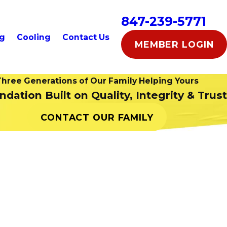
847-239-5771
ng
Cooling
Contact Us
MEMBER LOGIN
hree Generations of Our Family Helping Yours
dation Built on Quality, Integrity & Trust
CONTACT OUR FAMILY