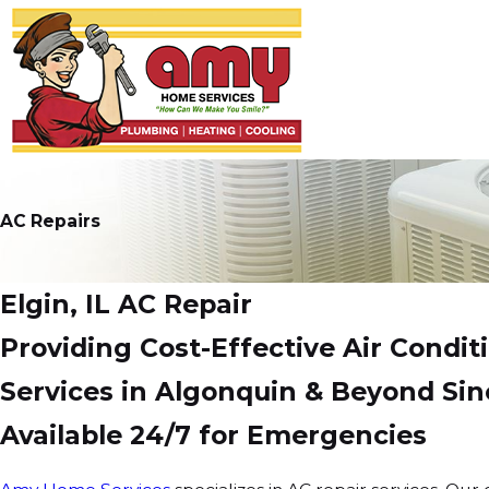
AC Repairs
Elgin, IL AC Repair
Providing Cost-Effective Air Condit
Services in Algonquin & Beyond Sin
Available 24/7 for Emergencies