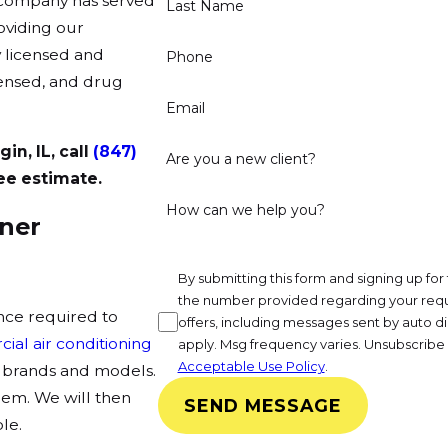
r company has served
Last Name
oviding our
y licensed and
Phone
icensed, and drug
Email
in, IL, call
(847)
Are you a new client?
ee estimate.
How can we help you?
oner
By submitting this form and signing up f
the number provided regarding your requ
nce required to
offers, including messages sent by auto di
ial air conditioning
apply. Msg frequency varies. Unsubscribe 
Acceptable Use Policy
.
or brands and models.
lem. We will then
SEND MESSAGE
le.