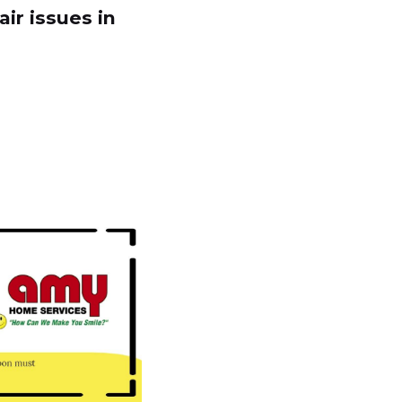
ir issues in