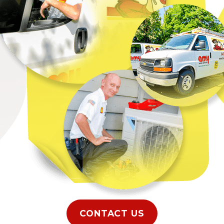
repairs in
m suddenly stops
epairs in Elgin, IL at
o respond to your
ce, you will get the
air conditioner
et started with a
CONTACT US