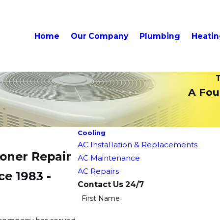
Home
Our Company
Plumbing
Heati
T
A Foun
Cooling
AC Installation & Replacements
ioner Repair
AC Maintenance
AC Repairs
ce 1983 -
Contact Us 24/7
First Name