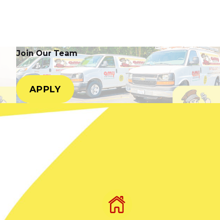
Join Our Team
APPLY