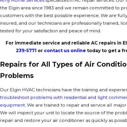
Amy Home Services
specializes in AC repair services. Ou
the Elgin area since 1983 and we remain committed to pr
customers with the best possible experience. We are full
insured, and our technicians are professionally trained, l
tested for your satisfaction and peace of mind.
For immediate service and reliable AC repairs in Elg
239-5771
or
contact us online
today to get a fr
Repairs for All Types of Air Conditi
Problems
Our Elgin HVAC technicians have the training and experie
troubleshoot problems with residential and light commerc
equipment
. We are trained to repair and service all maj
We will inspect your unit to locate the source of the prob
repair and restore your air conditioner as quickly as possib