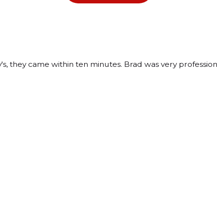
 they came within ten minutes. Brad was very professional 
tern Avenue
e, IL 60110
ons