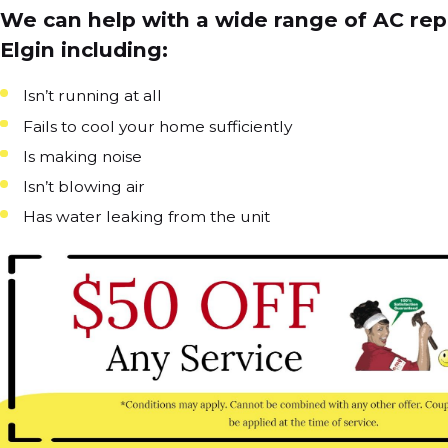
We can help with a wide range of AC repa
Elgin including:
Isn’t running at all
Fails to cool your home sufficiently
Is making noise
Isn’t blowing air
Has water leaking from the unit