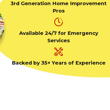
3rd Generation Home Improvement
Pros
Available 24/7 for Emergency
Services
Backed by 35+ Years of Experience