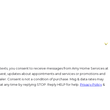
or texts, you consent to receive messages from Amy Home Services at
est, updates about appointments and services or promotions and
aler. Consent is not a condition of purchase. Msg & data rates may
at any time by replying STOP. Reply HELP for help.
Privacy Policy
&