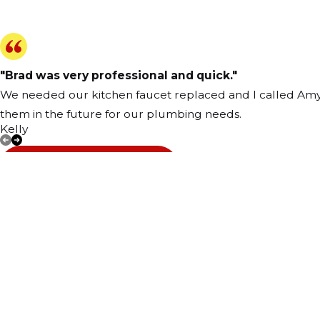
"Brad was very professional and quick."
We needed our kitchen faucet replaced and I called Amy's,
them in the future for our plumbing needs.
Kelly
VIEW ALL REVIEWS
Address
39 North Wes
Carpentersvill
Map & Directi
Contact