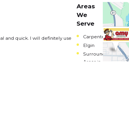
Areas
We
Serve
Carpentersville
and quick. I will definitely use
Elgin
Barbara
Surrounding
Areas in
Northwestern
Illinois
Links
Home
Plumbing
Heating
Cooling
Amy Clubs