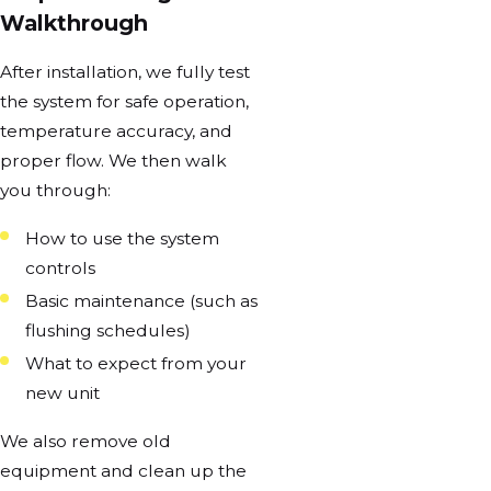
Walkthrough
After installation, we fully test
the system for safe operation,
temperature accuracy, and
proper flow. We then walk
you through:
How to use the system
controls
Basic maintenance (such as
flushing schedules)
What to expect from your
new unit
We also remove old
equipment and clean up the