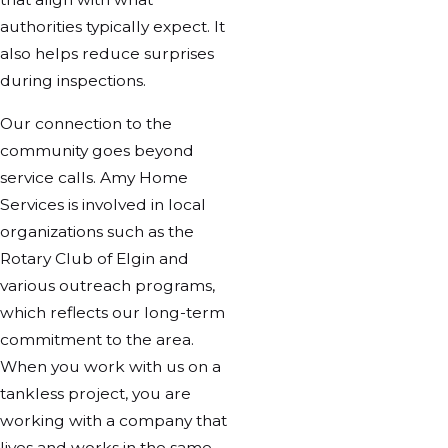
authorities typically expect. It
also helps reduce surprises
during inspections.
Our connection to the
community goes beyond
service calls. Amy Home
Services is involved in local
organizations such as the
Rotary Club of Elgin and
various outreach programs,
which reflects our long-term
commitment to the area.
When you work with us on a
tankless project, you are
working with a company that
lives and works in the same