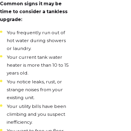
Common signs it may be
time to consider a tankless
upgrade:
You frequently run out of
hot water during showers
or laundry.
Your current tank water
heater is more than 10 to 15
years old.
You notice leaks, rust, or
strange noises from your
existing unit.
Your utility bills have been
climbing and you suspect
inefficiency.
You want to free up floor