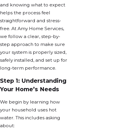
and knowing what to expect
helps the process feel
straightforward and stress-
free. At Amy Home Services,
we follow a clear, step-by-
step approach to make sure
your system is properly sized,
safely installed, and set up for
long-term performance.
Step 1: Understanding
Your Home’s Needs
We begin by learning how
your household uses hot
water. This includes asking
about: