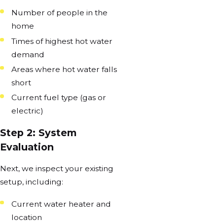
Number of people in the
home
Times of highest hot water
demand
Areas where hot water falls
short
Current fuel type (gas or
electric)
Step 2: System
Evaluation
Next, we inspect your existing
setup, including:
Current water heater and
location