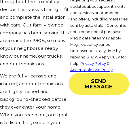
regarding your request,
throughout the Fox Valley
updates about appointments
decide if tankless is the right fit
and services or promotions
and complete the installation
and offers, including messages
with care. Our family-owned
sent by auto dialer. Consent is
not a condition of purchase.
company has been serving this
Msg & data rates may apply.
area since the 1980s, so many
Msg frequency varies.
of your neighbors already
Unsubscribe at any time by
know our name, our trucks,
replying STOP. Reply HELP for
and our technicians.
help.
Privacy Policy
&
Acceptable Use Policy
.
We are fully licensed and
SEND
insured, and our technicians
MESSAGE
are highly trained and
background-checked before
they ever enter your home.
When you reach out, our goal
is to listen first, explain your