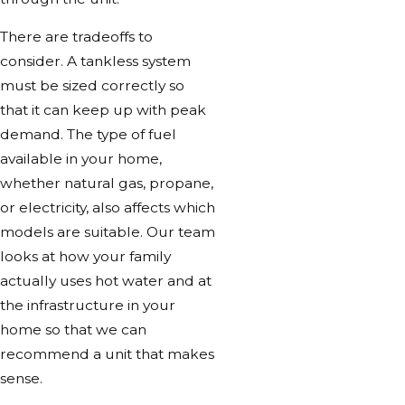
There are tradeoffs to
consider. A tankless system
must be sized correctly so
that it can keep up with peak
demand. The type of fuel
available in your home,
whether natural gas, propane,
or electricity, also affects which
models are suitable. Our team
looks at how your family
actually uses hot water and at
the infrastructure in your
home so that we can
recommend a unit that makes
sense.