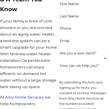
First Name
Know
Last Name
If your family is tired of cold
showers or you are worried
Phone
about an aging water heater,
a tankless system can be a
Email
smart upgrade for your home.
Are you a new client?
With tankless water heater
installation Carpentersville
How can we help you?
homeowners can enjoy
efficient, on demand hot
water without a large storage
By submitting this form and
tank taking up space.
signing up for texts, you
consent to receive messages
At
Amy Home Services
, we
from Amy Home Services at
help homeowners
the number provided