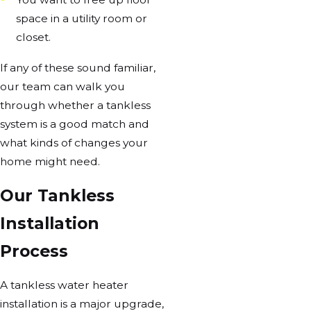
space in a utility room or
closet.
If any of these sound familiar,
our team can walk you
through whether a tankless
system is a good match and
what kinds of changes your
home might need.
Our Tankless
Installation
Process
A tankless water heater
installation is a major upgrade,