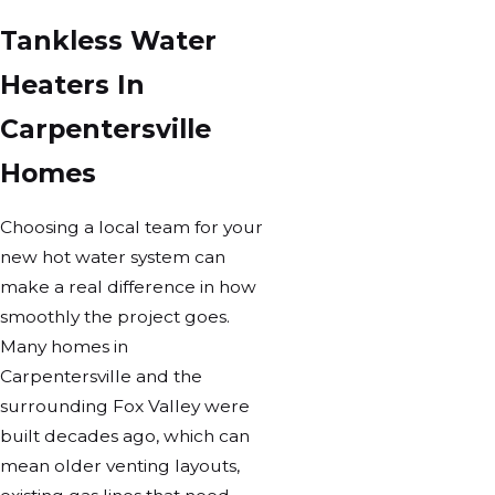
Tankless Water
Heaters In
Carpentersville
Homes
Choosing a local team for your
new hot water system can
make a real difference in how
smoothly the project goes.
Many homes in
Carpentersville and the
surrounding Fox Valley were
built decades ago, which can
mean older venting layouts,