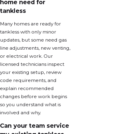
home need for
tankless
Many homes are ready for
tankless with only minor
updates, but some need gas
line adjustments, new venting,
or electrical work. Our
licensed technicians inspect
your existing setup, review
code requirements, and
explain recommended
changes before work begins
so you understand what is
involved and why.
Can your team service