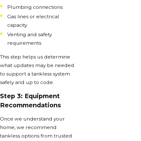
Plumbing connections
Gas lines or electrical
capacity
Venting and safety
requirements
This step helps us determine
what updates may be needed
to support a tankless system
safely and up to code.
Step 3: Equipment
Recommendations
Once we understand your
home, we recommend
tankless options from trusted