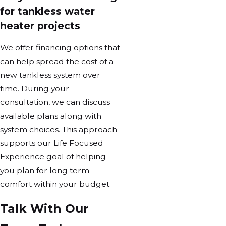
for tankless water
heater projects
We offer financing options that
can help spread the cost of a
new tankless system over
time. During your
consultation, we can discuss
available plans along with
system choices. This approach
supports our Life Focused
Experience goal of helping
you plan for long term
comfort within your budget.
Talk With Our