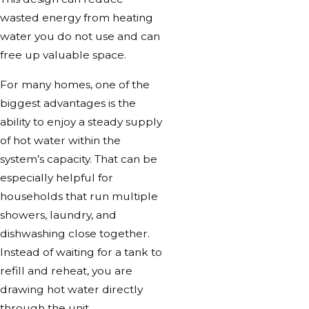
wasted energy from heating
water you do not use and can
free up valuable space.
For many homes, one of the
biggest advantages is the
ability to enjoy a steady supply
of hot water within the
system’s capacity. That can be
especially helpful for
households that run multiple
showers, laundry, and
dishwashing close together.
Instead of waiting for a tank to
refill and reheat, you are
drawing hot water directly
through the unit.