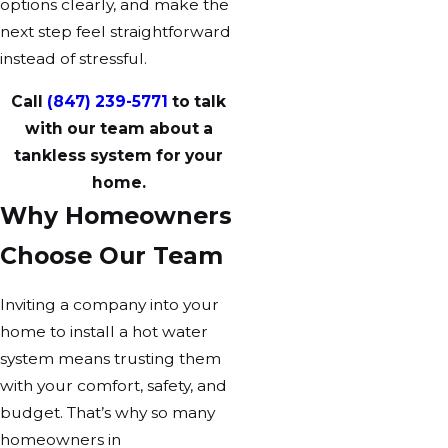
options clearly, and make the
next step feel straightforward
instead of stressful.
Call
(847) 239-5771
to talk
with our team about a
tankless system for your
home.
Why Homeowners
Choose Our Team
Inviting a company into your
home to install a hot water
system means trusting them
with your comfort, safety, and
budget. That’s why so many
homeowners in