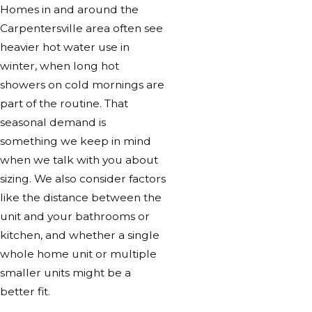
Homes in and around the
Carpentersville area often see
heavier hot water use in
winter, when long hot
showers on cold mornings are
part of the routine. That
seasonal demand is
something we keep in mind
when we talk with you about
sizing. We also consider factors
like the distance between the
unit and your bathrooms or
kitchen, and whether a single
whole home unit or multiple
smaller units might be a
better fit.