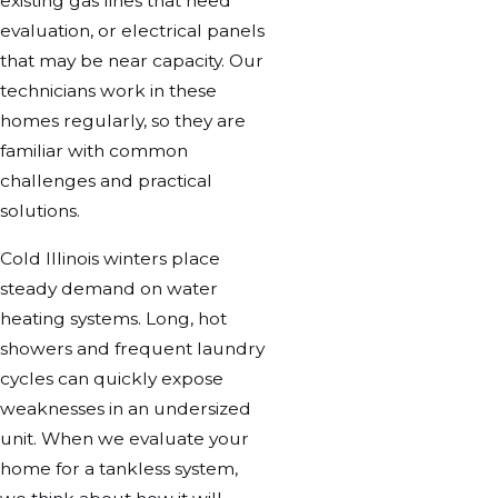
existing gas lines that need
evaluation, or electrical panels
that may be near capacity. Our
technicians work in these
homes regularly, so they are
familiar with common
challenges and practical
solutions.
Cold Illinois winters place
steady demand on water
heating systems. Long, hot
showers and frequent laundry
cycles can quickly expose
weaknesses in an undersized
unit. When we evaluate your
home for a tankless system,