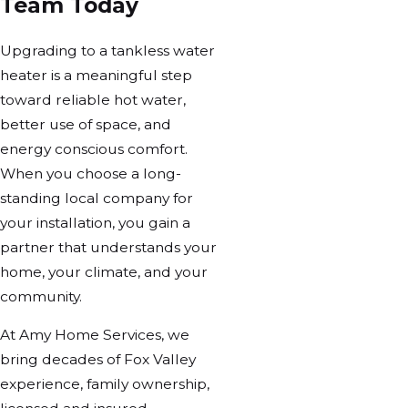
Team Today
Upgrading to a tankless water
heater is a meaningful step
toward reliable hot water,
better use of space, and
energy conscious comfort.
When you choose a long-
standing local company for
your installation, you gain a
partner that understands your
home, your climate, and your
community.
At Amy Home Services, we
bring decades of Fox Valley
experience, family ownership,