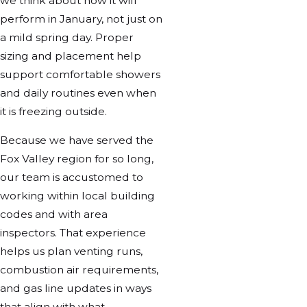
we think about how it will
perform in January, not just on
a mild spring day. Proper
sizing and placement help
support comfortable showers
and daily routines even when
it is freezing outside.
Because we have served the
Fox Valley region for so long,
our team is accustomed to
working within local building
codes and with area
inspectors. That experience
helps us plan venting runs,
combustion air requirements,
and gas line updates in ways
that align with what