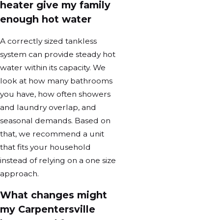
heater give my family
enough hot water
A correctly sized tankless
system can provide steady hot
water within its capacity. We
look at how many bathrooms
you have, how often showers
and laundry overlap, and
seasonal demands. Based on
that, we recommend a unit
that fits your household
instead of relying on a one size
approach.
What changes might
my Carpentersville