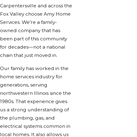
Carpentersville and across the
Fox Valley choose Amy Home
Services. We’re a family-
owned company that has
been part of this community
for decades—not a national
chain that just moved in.
Our family has worked in the
home services industry for
generations, serving
northwestern Illinois since the
1980s. That experience gives
us a strong understanding of
the plumbing, gas, and
electrical systems common in
local homes. It also allows us