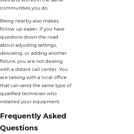
communities you do.
Being nearby also makes
follow up easier. If you have
questions down the road
about adjusting settings,
descaling, or adding another
fixture, you are not dealing
with a distant call center. You
are talking with a local office
that can send the same type of
qualified technician who
installed your equipment.
Frequently Asked
Questions