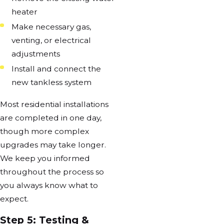
heater
Make necessary gas,
venting, or electrical
adjustments
Install and connect the
new tankless system
Most residential installations
are completed in one day,
though more complex
upgrades may take longer.
We keep you informed
throughout the process so
you always know what to
expect.
Step 5: Testing &