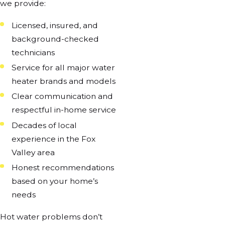
we provide:
Licensed, insured, and
background-checked
technicians
Service for all major water
heater brands and models
Clear communication and
respectful in-home service
Decades of local
experience in the Fox
Valley area
Honest recommendations
based on your home’s
needs
Hot water problems don’t