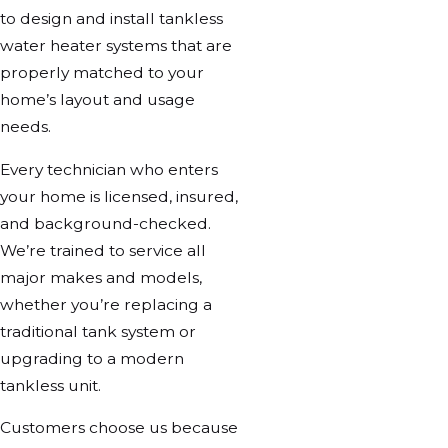
to design and install tankless
water heater systems that are
properly matched to your
home’s layout and usage
needs.
Every technician who enters
your home is licensed, insured,
and background-checked.
We’re trained to service all
major makes and models,
whether you’re replacing a
traditional tank system or
upgrading to a modern
tankless unit.
Customers choose us because