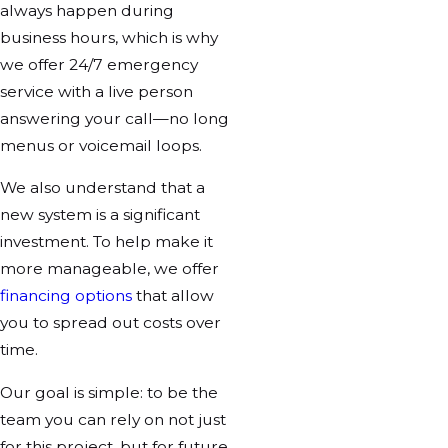
always happen during
business hours, which is why
we offer 24/7 emergency
service with a live person
answering your call—no long
menus or voicemail loops.
We also understand that a
new system is a significant
investment. To help make it
more manageable, we offer
financing options
that allow
you to spread out costs over
time.
Our goal is simple: to be the
team you can rely on not just
for this project, but for future