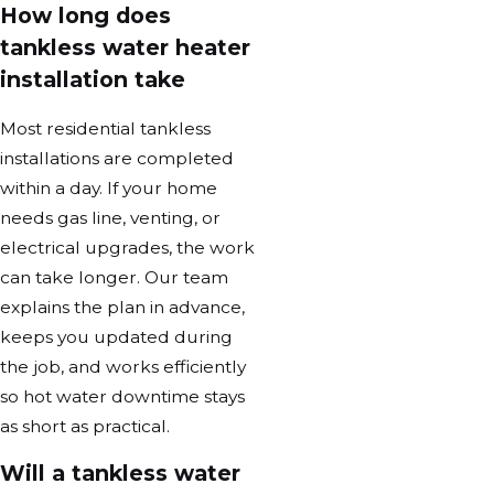
How long does
tankless water heater
installation take
Most residential tankless
installations are completed
within a day. If your home
needs gas line, venting, or
electrical upgrades, the work
can take longer. Our team
explains the plan in advance,
keeps you updated during
the job, and works efficiently
so hot water downtime stays
as short as practical.
Will a tankless water