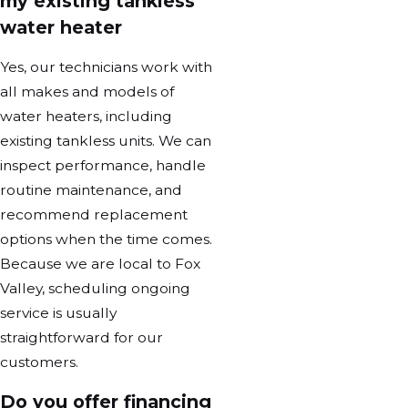
my existing tankless
water heater
Yes, our technicians work with
all makes and models of
water heaters, including
existing tankless units. We can
inspect performance, handle
routine maintenance, and
recommend replacement
options when the time comes.
Because we are local to Fox
Valley, scheduling ongoing
service is usually
straightforward for our
customers.
Do you offer financing