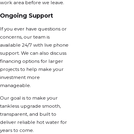
work area before we leave.
Ongoing Support
If you ever have questions or
concerns, our team is
available 24/7 with live phone
support. We can also discuss
financing options for larger
projects to help make your
investment more
manageable.
Our goal is to make your
tankless upgrade smooth,
transparent, and built to
deliver reliable hot water for
years to come.