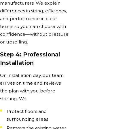
manufacturers. We explain
differences in sizing, efficiency,
and performance in clear
terms so you can choose with
confidence—without pressure
or upselling.
Step 4: Professional
Installation
On installation day, our team
arrives on time and reviews
the plan with you before
starting. We:
Protect floors and
surrounding areas
Remove the existing water