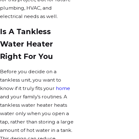
plumbing, HVAC, and
electrical needs as well.
Is A Tankless
Water Heater
Right For You
Before you decide on a
tankless unit, you want to
know if it truly fits your
home
and your family’s routines. A
tankless water heater heats
water only when you open a
tap, rather than storing a large
amount of hot water in a tank.
This design can reduce