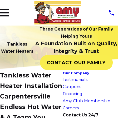
Three Generations of Our Family
Helping Yours
A Foundation Built on Quality,
Tankless
Integrity & Trust
Water Heaters
CONTACT OUR FAMILY
Our Company
Tankless Water
Testimonials
Heater Installation
Coupons
Financing
Carpentersville
Amy Club Membership
Endless Hot Water
Careers
Contact Us 24/7
& A Team You