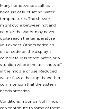
Many homeowners call us
because of fluctuating water
temperatures. The shower
might cycle between hot and
cold, or the water may never
quite reach the temperature
you expect. Others notice an
error code on the display, a
complete loss of hot water, or a
situation where the unit shuts off
in the middle of use. Reduced
water flow at hot taps is another
common sign that the system
needs attention.
Conditions in our part of Illinois
can contribute to some of these