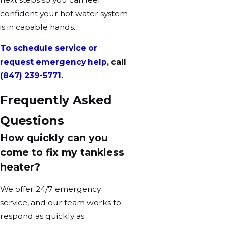
confident your hot water system
is in capable hands.
To schedule service or
request emergency help
, call
(847) 239-5771
.
Frequently Asked
Questions
How quickly can you
come to fix my tankless
heater?
We offer 24/7 emergency
service, and our team works to
respond as quickly as