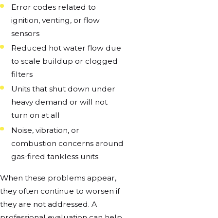
Error codes related to
ignition, venting, or flow
sensors
Reduced hot water flow due
to scale buildup or clogged
filters
Units that shut down under
heavy demand or will not
turn on at all
Noise, vibration, or
combustion concerns around
gas-fired tankless units
When these problems appear,
they often continue to worsen if
they are not addressed. A
professional evaluation can help