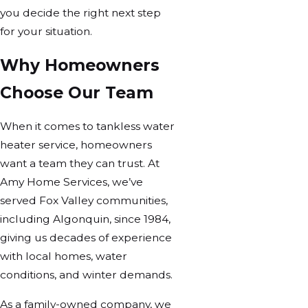
you decide the right next step
for your situation.
Why Homeowners
Choose Our Team
When it comes to tankless water
heater service, homeowners
want a team they can trust. At
Amy Home Services, we’ve
served Fox Valley communities,
including Algonquin, since 1984,
giving us decades of experience
with local homes, water
conditions, and winter demands.
As a family-owned company, we