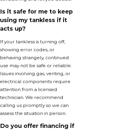
Is it safe for me to keep
using my tankless if it
acts up?
If your tankless is turning off,
showing error codes, or
behaving strangely, continued
use may not be safe or reliable.
Issues involving gas, venting, or
electrical components require
attention from a licensed
technician. We recommend
calling us promptly so we can
assess the situation in person.
Do you offer financing if