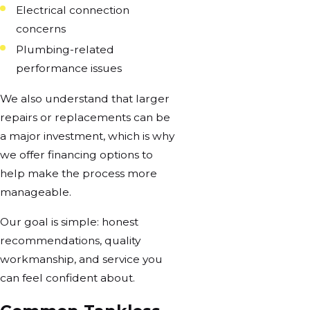
Electrical connection
concerns
Plumbing-related
performance issues
We also understand that larger
repairs or replacements can be
a major investment, which is why
we offer financing options to
help make the process more
manageable.
Our goal is simple: honest
recommendations, quality
workmanship, and service you
can feel confident about.