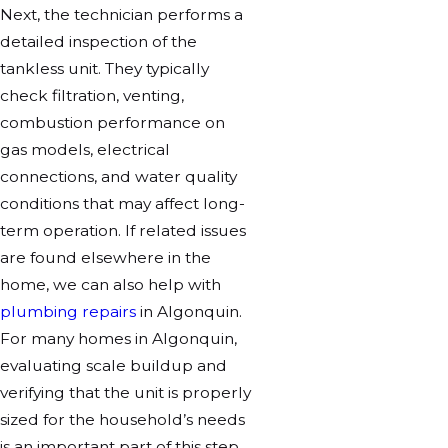
Next, the technician performs a
detailed inspection of the
tankless unit. They typically
check filtration, venting,
combustion performance on
gas models, electrical
connections, and water quality
conditions that may affect long-
term operation. If related issues
are found elsewhere in the
home, we can also help with
plumbing repairs
in Algonquin.
For many homes in Algonquin,
evaluating scale buildup and
verifying that the unit is properly
sized for the household’s needs
is an important part of this step.