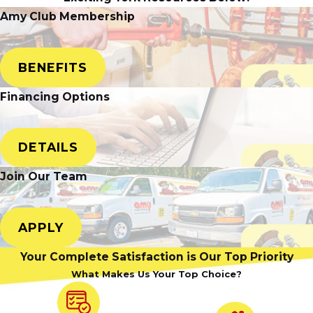
Amy Club Membership
BENEFITS
Financing Options
DETAILS
Join Our Team
APPLY
Your Complete Satisfaction is Our Top Priority
What Makes Us Your Top Choice?