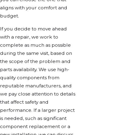
aligns with your comfort and
budget.
If you decide to move ahead
with a repair, we work to
complete as much as possible
during the same visit, based on
the scope of the problem and
parts availability. We use high-
quality components from
reputable manufacturers, and
we pay close attention to details
that affect safety and
performance. If a larger project
is needed, such as significant
component replacement or a
new installation, we can discuss