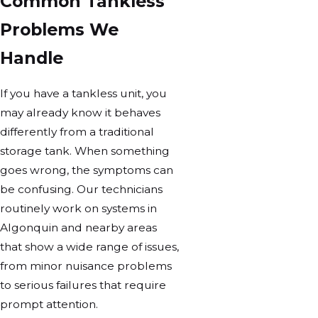
Common Tankless
Problems We
Handle
If you have a tankless unit, you
may already know it behaves
differently from a traditional
storage tank. When something
goes wrong, the symptoms can
be confusing. Our technicians
routinely work on systems in
Algonquin and nearby areas
that show a wide range of issues,
from minor nuisance problems
to serious failures that require
prompt attention.