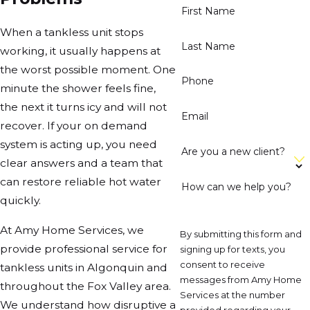
First Name
When a tankless unit stops
Last Name
working, it usually happens at
the worst possible moment. One
Phone
minute the shower feels fine,
the next it turns icy and will not
Email
recover. If your on demand
system is acting up, you need
Are you a new client?
clear answers and a team that
can restore reliable hot water
How can we help you?
quickly.
At Amy Home Services, we
By submitting this form and
provide professional service for
signing up for texts, you
consent to receive
tankless units in Algonquin and
messages from Amy Home
throughout the Fox Valley area.
Services at the number
We understand how disruptive a