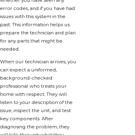
whether you have seen any
error codes, and if you have had
issues with this system in the
past. This information helps us
prepare the technician and plan
for any parts that might be
needed.
When our technician arrives, you
can expect a uniformed,
background-checked
professional who treats your
home with respect. They will
listen to your description of the
issue, inspect the unit, and test
key components. After
diagnosing the problem, they
will talk through what they