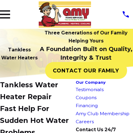
Three Generations of Our Family
Helping Yours
A Foundation Built on Quality,
Tankless
Integrity & Trust
Water Heaters
CONTACT OUR FAMILY
Our Company
Tankless Water
Testimonials
Heater Repair
Coupons
Financing
Fast Help For
Amy Club Membership
Sudden Hot Water
Careers
Contact Us 24/7
Problems