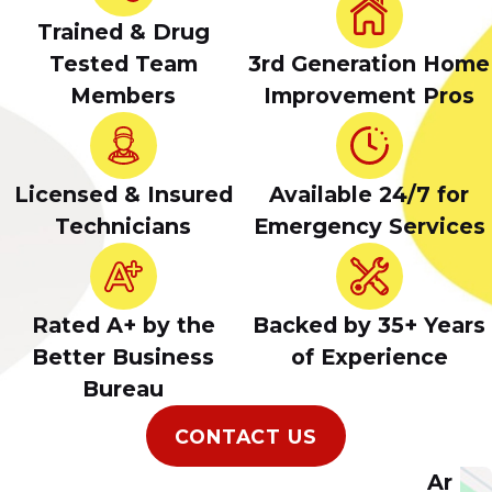
Trained & Drug
Tested Team
3rd Generation Home
Members
Improvement Pros
Licensed & Insured
Available 24/7 for
Technicians
Emergency Services
Rated A+ by the
Backed by 35+ Years
Better Business
of Experience
Bureau
CONTACT US
Ar