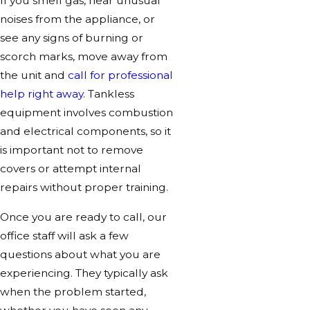
If you smell gas, hear unusual
noises from the appliance, or
see any signs of burning or
scorch marks, move away from
the unit and
call for professional
help right away.
Tankless
equipment involves combustion
and electrical components, so it
is important not to remove
covers or attempt internal
repairs without proper training.
Once you are ready to call, our
office staff will ask a few
questions about what you are
experiencing. They typically ask
when the problem started,