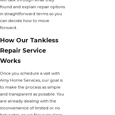
found and explain repair options
in straightforward terms so you
can decide how to move
forward.
How Our Tankless
Repair Service
Works
Once you schedule a visit with
Amy Home Services, our goal is
to make the process as simple
and transparent as possible. You
are already dealing with the
inconvenience of limited or no
hot water, so we focus on clear