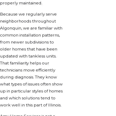
properly maintained.
Because we regularly serve
neighborhoods throughout
Algonquin, we are familiar with
common installation patterns,
from newer subdivisions to
older homes that have been
updated with tankless units.
That familiarity helps our
technicians move efficiently
during diagnosis. They know
what types of issues often show
up in particular styles of homes
and which solutions tend to
work well in this part of Illinois.