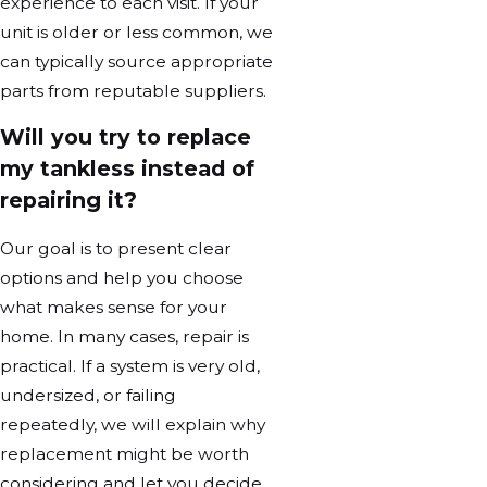
experience to each visit. If your
unit is older or less common, we
can typically source appropriate
parts from reputable suppliers.
Will you try to replace
my tankless instead of
repairing it?
Our goal is to present clear
options and help you choose
what makes sense for your
home. In many cases, repair is
practical. If a system is very old,
undersized, or failing
repeatedly, we will explain why
replacement might be worth
considering and let you decide.