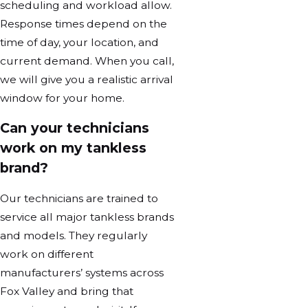
scheduling and workload allow.
Response times depend on the
time of day, your location, and
current demand. When you call,
we will give you a realistic arrival
window for your home.
Can your technicians
work on my tankless
brand?
Our technicians are trained to
service all major tankless brands
and models. They regularly
work on different
manufacturers’ systems across
Fox Valley and bring that