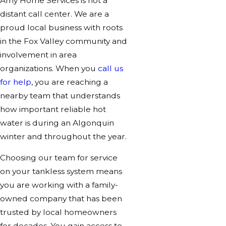
Amy Home Services is not a
distant call center. We are a
proud local business with roots
in the Fox Valley community and
involvement in area
organizations. When you
call us
for help
, you are reaching a
nearby team that understands
how important reliable hot
water is during an Algonquin
winter and throughout the year.
Choosing our team for service
on your tankless system means
you are working with a family-
owned company that has been
trusted by local homeowners
for decades. You gain access to