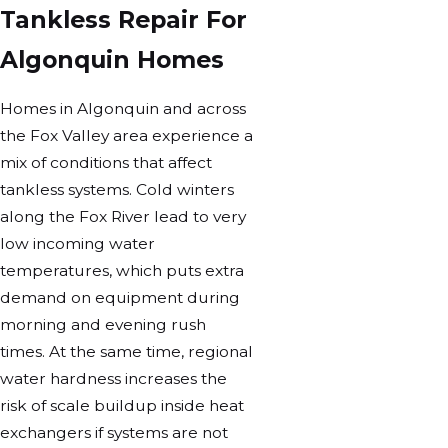
Tankless Repair For
Algonquin Homes
Homes in Algonquin and across
the Fox Valley area experience a
mix of conditions that affect
tankless systems. Cold winters
along the Fox River lead to very
low incoming water
temperatures, which puts extra
demand on equipment during
morning and evening rush
times. At the same time, regional
water hardness increases the
risk of scale buildup inside heat
exchangers if systems are not