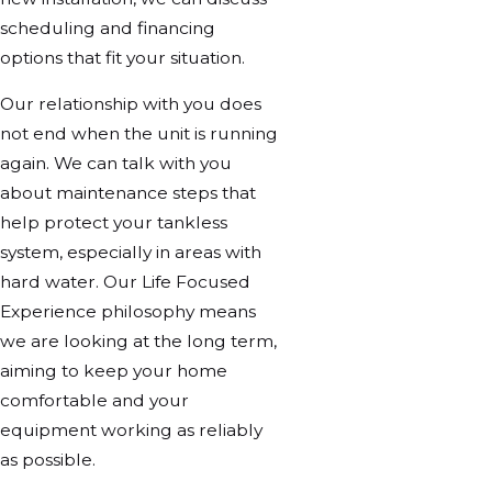
scheduling and financing
options that fit your situation.
Our relationship with you does
not end when the unit is running
again. We can talk with you
about maintenance steps that
help protect your tankless
system, especially in areas with
hard water. Our Life Focused
Experience philosophy means
we are looking at the long term,
aiming to keep your home
comfortable and your
equipment working as reliably
as possible.