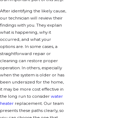
After identifying the likely cause,
our technician will review their
findings with you. They explain
what is happening, why it
occurred, and what your
options are. In some cases, a
straightforward repair or
cleaning can restore proper
operation. In others, especially
when the system is older or has
been undersized for the home,
it may be more cost effective in
the long run to consider
water
heater
replacement. Our team
presents these paths clearly, so
you can choose the one that