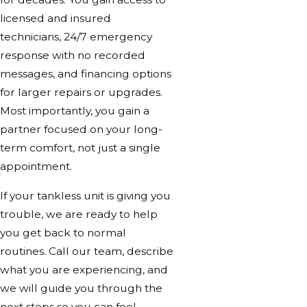
licensed and insured
technicians, 24/7 emergency
response with no recorded
messages, and financing options
for larger repairs or upgrades.
Most importantly, you gain a
partner focused on your long-
term comfort, not just a single
appointment.
If your tankless unit is giving you
trouble, we are ready to help
you get back to normal
routines. Call our team, describe
what you are experiencing, and
we will guide you through the
next steps so you can feel