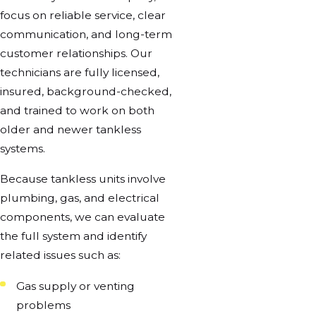
focus on reliable service, clear
communication, and long-term
customer relationships. Our
technicians are fully licensed,
insured, background-checked,
and trained to work on both
older and newer tankless
systems.
Because tankless units involve
plumbing, gas, and electrical
components, we can evaluate
the full system and identify
related issues such as:
Gas supply or venting
problems