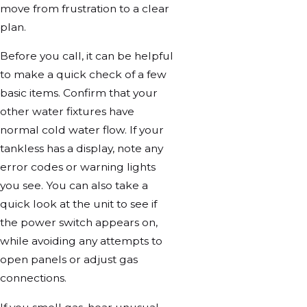
move from frustration to a clear
plan.
Before you call, it can be helpful
to make a quick check of a few
basic items. Confirm that your
other water fixtures have
normal cold water flow. If your
tankless has a display, note any
error codes or warning lights
you see. You can also take a
quick look at the unit to see if
the power switch appears on,
while avoiding any attempts to
open panels or adjust gas
connections.