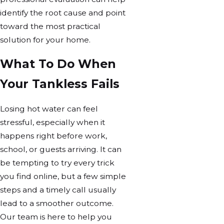
identify the root cause and point
toward the most practical
solution for your home.
What To Do When
Your Tankless Fails
Losing hot water can feel
stressful, especially when it
happens right before work,
school, or guests arriving. It can
be tempting to try every trick
you find online, but a few simple
steps and a timely call usually
lead to a smoother outcome.
Our team is here to help you