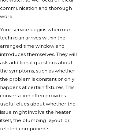
communication and thorough
work.
Your service begins when our
technician arrives within the
arranged time window and
introduces themselves. They will
ask additional questions about
the symptoms, such as whether
the problem is constant or only
happens at certain fixtures. This
conversation often provides
useful clues about whether the
issue might involve the heater
itself, the plumbing layout, or
related components.