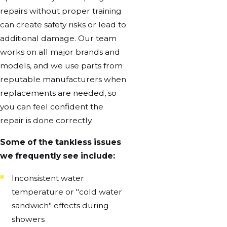
repairs without proper training
can create safety risks or lead to
additional damage. Our team
works on all major brands and
models, and we use parts from
reputable manufacturers when
replacements are needed, so
you can feel confident the
repair is done correctly.
Some of the tankless issues
we frequently see include:
Inconsistent water
temperature or "cold water
sandwich" effects during
showers