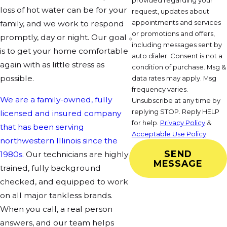
provided regarding your
loss of hot water can be for your
request, updates about
appointments and services
family, and we work to respond
or promotions and offers,
promptly, day or night. Our goal
including messages sent by
is to get your home comfortable
auto dialer. Consent is not a
again with as little stress as
condition of purchase. Msg &
possible.
data rates may apply. Msg
frequency varies.
We are a family-owned, fully
Unsubscribe at any time by
replying STOP. Reply HELP
licensed and insured company
for help.
Privacy Policy
&
that has been serving
Acceptable Use Policy
.
northwestern Illinois since the
SEND
1980s.
Our technicians are highly
MESSAGE
trained, fully background
checked, and equipped to work
on all major tankless brands.
When you call, a real person
answers, and our team helps