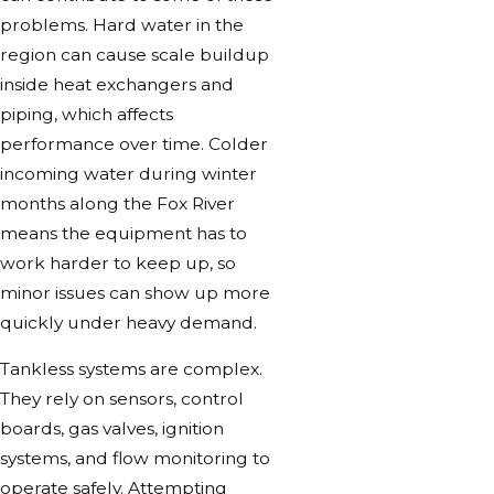
problems. Hard water in the
region can cause scale buildup
inside heat exchangers and
piping, which affects
performance over time. Colder
incoming water during winter
months along the Fox River
means the equipment has to
work harder to keep up, so
minor issues can show up more
quickly under heavy demand.
Tankless systems are complex.
They rely on sensors, control
boards, gas valves, ignition
systems, and flow monitoring to
operate safely. Attempting