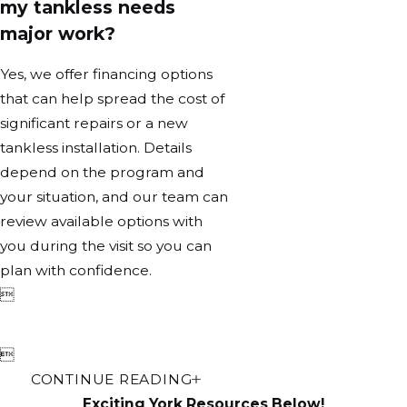
my tankless needs
major work?
Yes, we offer financing options
that can help spread the cost of
significant repairs or a new
tankless installation. Details
depend on the program and
your situation, and our team can
review available options with
you during the visit so you can
plan with confidence.


CONTINUE READING
Exciting York Resources Below!